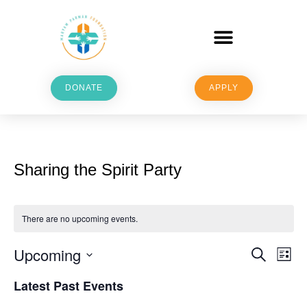
DONATE
APPLY
Sharing the Spirit Party
There are no upcoming events.
Upcoming
E
E
Search
List
v
Select
v
Latest Past Events
date.
e