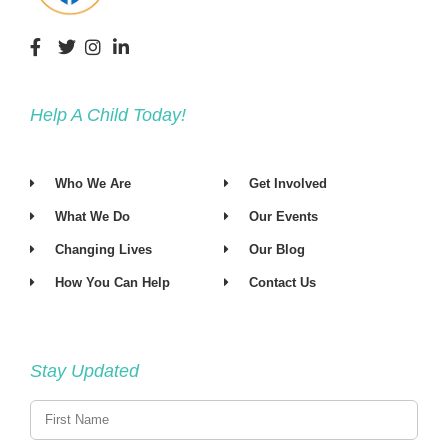
t
d
i
V
o
i
n
Help A Child Today!
e
w
Who We Are
Get Involved
s
What We Do
Our Events
N
Changing Lives
Our Blog
a
How You Can Help
Contact Us
v
i
Stay Updated
g
a