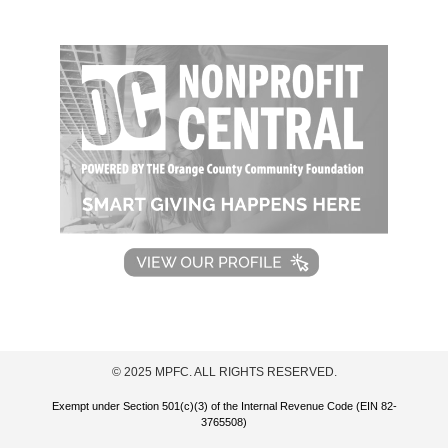
© 2025 MPFC. ALL RIGHTS RESERVED.
Exempt under Section 501(c)(3) of the Internal Revenue Code (EIN 82-
3765508)