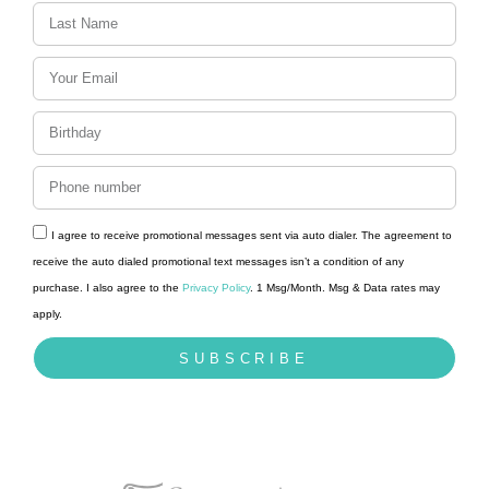
t
i
o
n
I agree to receive promotional messages sent via auto dialer. The agreement to
receive the auto dialed promotional text messages isn’t a condition of any
purchase. I also agree to the
Privacy Policy
. 1 Msg/Month. Msg & Data rates may
apply.
SUBSCRIBE