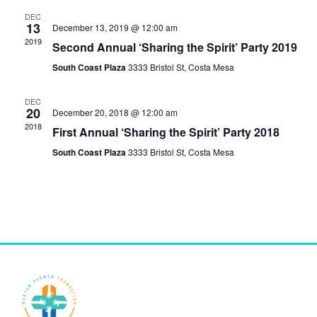
e
n
DEC
n
13
December 13, 2019 @ 12:00 am
t
2019
Second Annual ‘Sharing the Spirit’ Party 2019
t
V
South Coast Plaza
3333 Bristol St, Costa Mesa
s
i
DEC
S
e
20
December 20, 2018 @ 12:00 am
2018
w
e
First Annual ‘Sharing the Spirit’ Party 2018
s
South Coast Plaza
3333 Bristol St, Costa Mesa
a
N
r
a
c
v
h
i
a
g
n
a