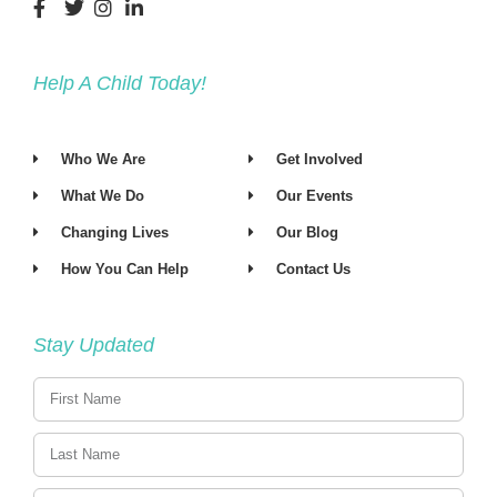
Help A Child Today!
Who We Are
Get Involved
What We Do
Our Events
Changing Lives
Our Blog
How You Can Help
Contact Us
Stay Updated