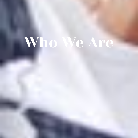
Who We Are