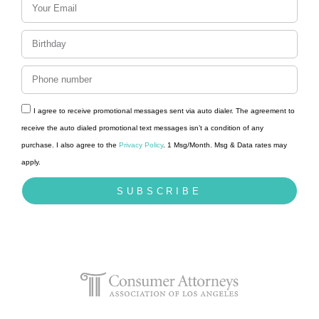
I agree to receive promotional messages sent via auto dialer. The agreement to
receive the auto dialed promotional text messages isn’t a condition of any
purchase. I also agree to the
Privacy Policy
. 1 Msg/Month. Msg & Data rates may
apply.
SUBSCRIBE