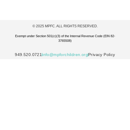
© 2025 MPFC. ALL RIGHTS RESERVED.
Exempt under Section 501(c)(3) of the Internal Revenue Code (EIN 82-
3765508)
949.520.0721
info@mpforchildren.org
Privacy Policy