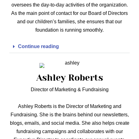
oversees the day-to-day activities of the organization.
As the main point of contact for our Board of Directors
and our children’s families, she ensures that our
foundation is running smoothly.
Continue reading
Ashley Roberts
Director of Marketing & Fundraising
Ashley Roberts is the Director of Marketing and
Fundraising. She is the brains behind our newsletters,
blogs, emails, and social media. She also helps create
fundraising campaigns and collaborates with our