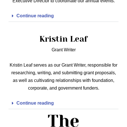
Executive Director to coordinate our annual events.
Continue reading
Kristin Leaf
Grant Writer
Kristin Leaf serves as our Grant Writer, responsible for
researching, writing, and submitting grant proposals,
as well as cultivating relationships with foundation,
corporate, and government funders.
Continue reading
The