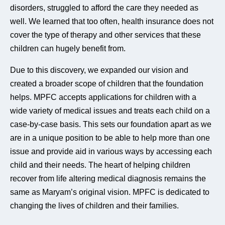
disorders, struggled to afford the care they needed as
well. We learned that too often, health insurance does not
cover the type of therapy and other services that these
children can hugely benefit from.
Due to this discovery, we expanded our vision and
created a broader scope of children that the foundation
helps. MPFC accepts applications for children with a
wide variety of medical issues and treats each child on a
case-by-case basis. This sets our foundation apart as we
are in a unique position to be able to help more than one
issue and provide aid in various ways by accessing each
child and their needs. The heart of helping children
recover from life altering medical diagnosis remains the
same as Maryam’s original vision. MPFC is dedicated to
changing the lives of children and their families.