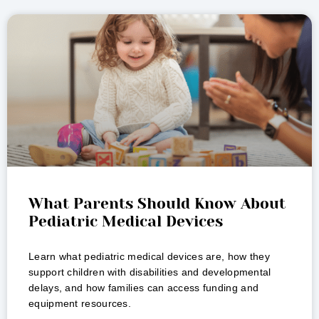
What Parents Should Know About
Pediatric Medical Devices
Learn what pediatric medical devices are, how they
support children with disabilities and developmental
delays, and how families can access funding and
equipment resources.