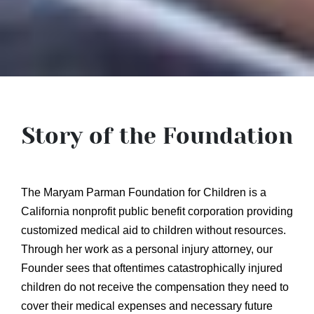
Story of the Foundation
The Maryam Parman Foundation for Children is a
California nonprofit public benefit corporation providing
customized medical aid to children without resources.
Through her work as a personal injury attorney, our
Founder sees that oftentimes catastrophically injured
children do not receive the compensation they need to
cover their medical expenses and necessary future