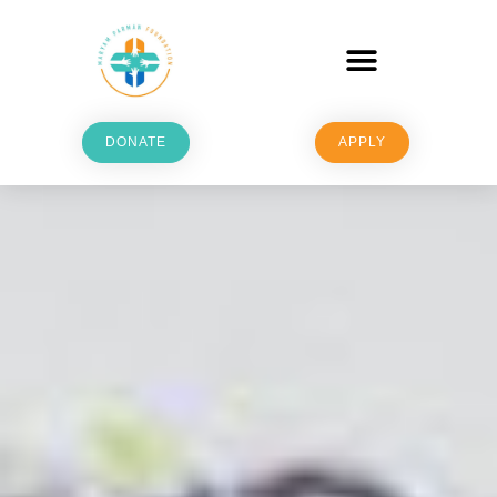
DONATE
APPLY