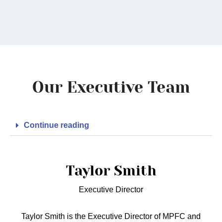
Our Executive Team
Continue reading
Taylor Smith
Executive Director
Taylor Smith is the Executive Director of MPFC and