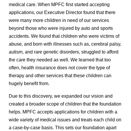
medical care. When MPFC first started accepting
applications, our Executive Director found that there
were many more children in need of our services
beyond those who were injured by auto and sports
accidents. We found that children who were victims of
abuse, and born with illnesses such as, cerebral palsy,
autism, and rare genetic disorders, struggled to afford
the care they needed as well. We learned that too
often, health insurance does not cover the type of
therapy and other services that these children can
hugely benefit from.
Due to this discovery, we expanded our vision and
created a broader scope of children that the foundation
helps. MPFC accepts applications for children with a
wide variety of medical issues and treats each child on
a case-by-case basis. This sets our foundation apart