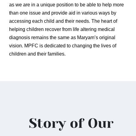
as we are in a unique position to be able to help more
than one issue and provide aid in various ways by
accessing each child and their needs. The heart of
helping children recover from life altering medical
diagnosis remains the same as Maryam’s original
vision. MPFC is dedicated to changing the lives of
children and their families.
Story of Our