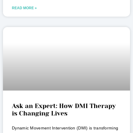
READ MORE »
Ask an Expert: How DMI Therapy
is Changing Lives
Dynamic Movement Intervention (DMI) is transforming