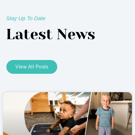
Stay Up To Date
Latest News
View All Posts