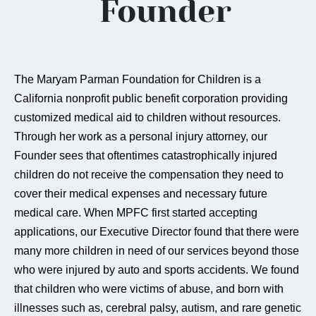
Founder
The Maryam Parman Foundation for Children is a
California nonprofit public benefit corporation providing
customized medical aid to children without resources.
Through her work as a personal injury attorney, our
Founder sees that oftentimes catastrophically injured
children do not receive the compensation they need to
cover their medical expenses and necessary future
medical care. When MPFC first started accepting
applications, our Executive Director found that there were
many more children in need of our services beyond those
who were injured by auto and sports accidents. We found
that children who were victims of abuse, and born with
illnesses such as, cerebral palsy, autism, and rare genetic