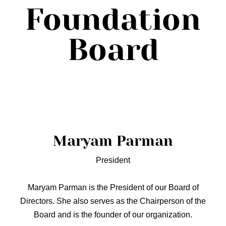
Foundation
Board
Maryam Parman
President
Maryam Parman is the President of our Board of
Directors. She also serves as the Chairperson of the
Board and is the founder of our organization.