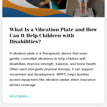
What Is a Vibration Plate and How
Can It Help Children with
Disabilities?
A vibration plate is a therapeutic device that uses
gentle, controlled vibrations to help children with
disabilities improve strength, balance, and bone health.
Often used alongside physical therapy, it can support
movement and development. MPFC helps families
access equipment like vibration plates when insurance
denies coverage.
READ MORE »