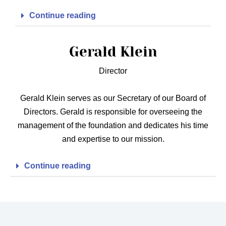
Continue reading
Gerald Klein
Director
Gerald Klein serves as our Secretary of our Board of
Directors. Gerald is responsible for overseeing the
management of the foundation and dedicates his time
and expertise to our mission.
Continue reading