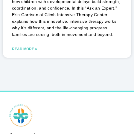
how children with developmental delays build strength,
coordination, and confidence. In this “Ask an Expert,”
Erin Garrison of Climb Intensive Therapy Center
explains how this innovative, intensive therapy works,
why it’s different, and the life-changing progress
families are seeing, both in movement and beyond.
READ MORE »