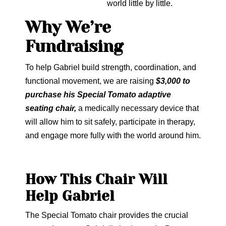
world little by little.
Why We’re
Fundraising
To help Gabriel build strength, coordination, and
functional movement, we are raising
$3,000 to
purchase his Special Tomato adaptive
seating chair,
a medically necessary device that
will allow him to sit safely, participate in therapy,
and engage more fully with the world around him.
How This Chair Will
Help Gabriel
The Special Tomato chair provides the crucial