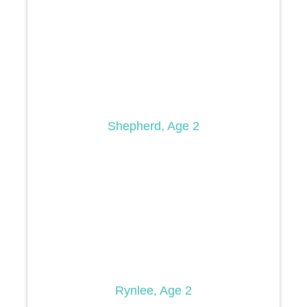
Shepherd, Age 2
Rynlee, Age 2