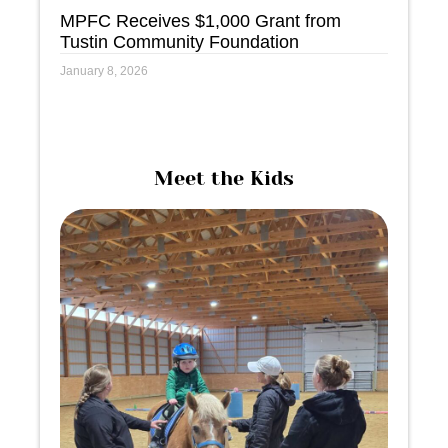
MPFC Receives $1,000 Grant from
Tustin Community Foundation
January 8, 2026
Meet the Kids