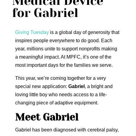
Medical Device
for Gabriel
Giving Tuesday
is a global day of generosity that
inspires people everywhere to do good. Each
year, millions unite to support nonprofits making
a meaningful impact. At MPFC, it’s one of the
most important days for the families we serve.
This year, we’re coming together for a very
special new application:
Gabriel
, a bright and
loving little boy who needs access to a life-
changing piece of adaptive equipment.
Meet Gabriel
Gabriel has been diagnosed with cerebral palsy,