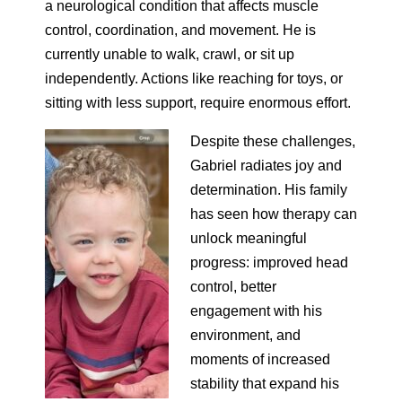
a neurological condition that affects muscle
control, coordination, and movement. He is
currently unable to walk, crawl, or sit up
independently. Actions like reaching for toys, or
sitting with less support, require enormous effort.
Despite these challenges,
Gabriel radiates joy and
determination. His family
has seen how therapy can
unlock meaningful
progress: improved head
control, better
engagement with his
environment, and
moments of increased
stability that expand his