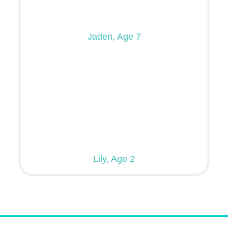
Jaden, Age 7
Lily, Age 2