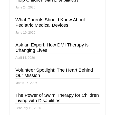
Help Children with Disabilities?
June 24, 2026
What Parents Should Know About
Pediatric Medical Devices
June 10, 2026
Ask an Expert: How DMI Therapy is
Changing Lives
April 14, 2026
Volunteer Spotlight: The Heart Behind
Our Mission
March 16, 2026
The Power of Swim Therapy for Children
Living with Disabilities
February 19, 2026