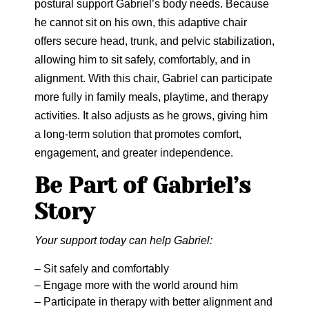
postural support Gabriel’s body needs. Because
he cannot sit on his own, this adaptive chair
offers secure head, trunk, and pelvic stabilization,
allowing him to sit safely, comfortably, and in
alignment. With this chair, Gabriel can participate
more fully in family meals, playtime, and therapy
activities. It also adjusts as he grows, giving him
a long-term solution that promotes comfort,
engagement, and greater independence.
Be Part of Gabriel’s
Story
Your support today can help Gabriel:
– Sit safely and comfortably
– Engage more with the world around him
– Participate in therapy with better alignment and