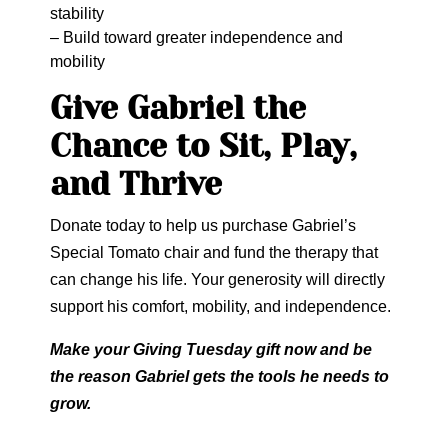
stability
– Build toward greater independence and
mobility
Give Gabriel the
Chance to Sit, Play,
and Thrive
Donate today to help us purchase Gabriel’s
Special Tomato chair and fund the therapy that
can change his life. Your generosity will directly
support his comfort, mobility, and independence.
Make your Giving Tuesday gift now and be
the reason Gabriel gets the tools he needs to
grow.