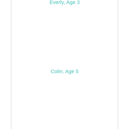
Everly, Age 3
Colin, Age 5