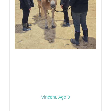
Vincent, Age 3