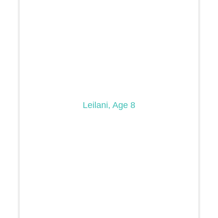
Leilani, Age 8