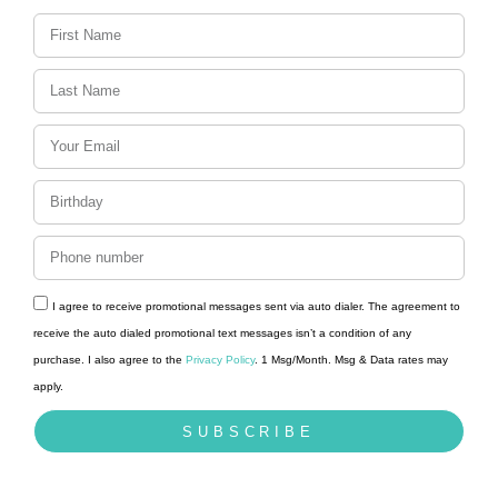
I agree to receive promotional messages sent via auto dialer. The agreement to
receive the auto dialed promotional text messages isn’t a condition of any
purchase. I also agree to the
Privacy Policy
. 1 Msg/Month. Msg & Data rates may
apply.
SUBSCRIBE