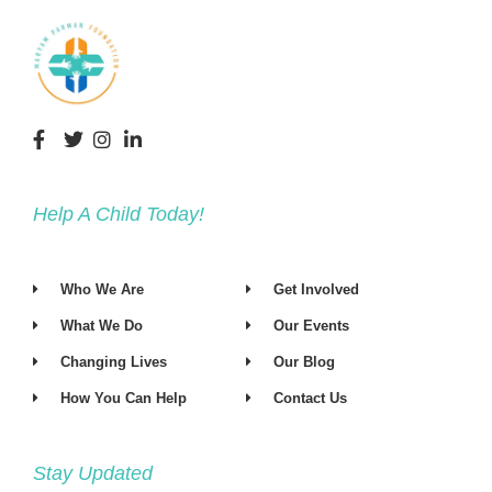
Help A Child Today!
Who We Are
Get Involved
What We Do
Our Events
Changing Lives
Our Blog
How You Can Help
Contact Us
Stay Updated