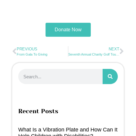
Donate Now
PREVIOUS
NEXT
From Gala To Giving
Seventh Annual Charity Golf Tournament 2026
Recent Posts
What Is a Vibration Plate and How Can It