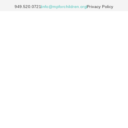
949.520.0721
info@mpforchildren.org
Privacy Policy