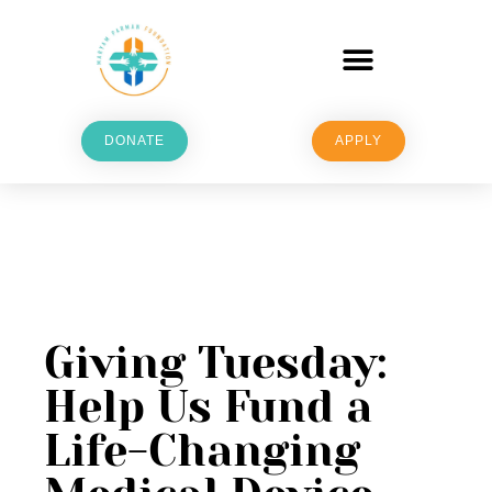
DONATE
APPLY
Giving Tuesday:
Help Us Fund a
Life-Changing