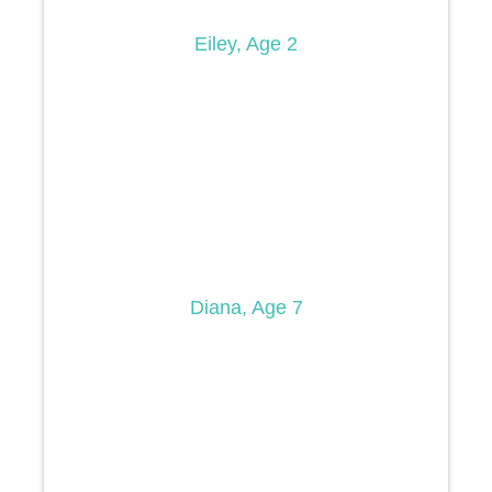
Eiley, Age 2
Diana, Age 7