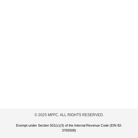
© 2025 MPFC. ALL RIGHTS RESERVED.
Exempt under Section 501(c)(3) of the Internal Revenue Code (EIN 82-
3765508)