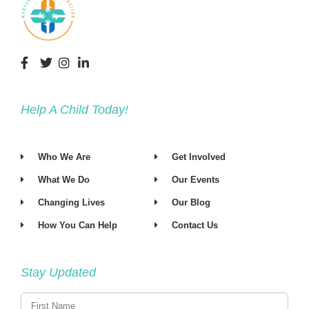
Help A Child Today!
Who We Are
Get Involved
What We Do
Our Events
Changing Lives
Our Blog
How You Can Help
Contact Us
Stay Updated