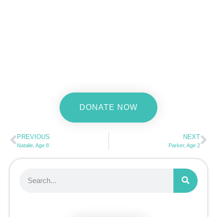
DONATE NOW
PREVIOUS
NEXT
Natalie, Age 8
Parker, Age 2