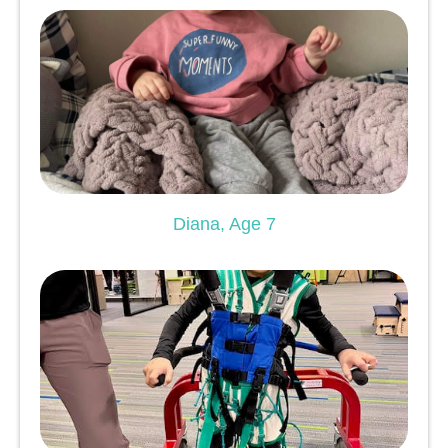
Diana, Age 7