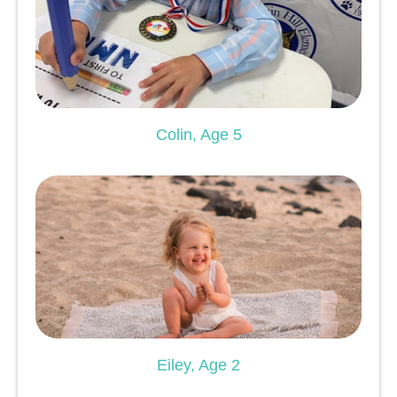
Colin, Age 5
Eiley, Age 2