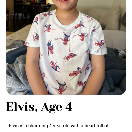
Elvis, Age 4
Elvis is a charming 4-year-old with a heart full of