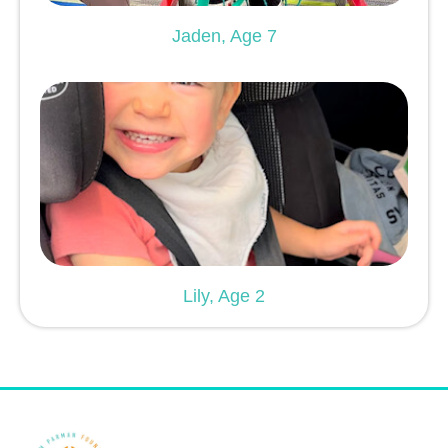
Jaden, Age 7
Lily, Age 2