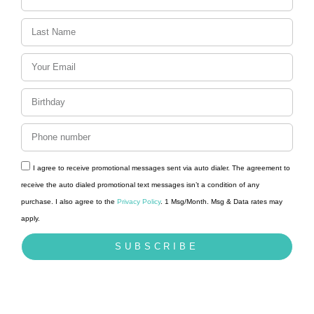
I agree to receive promotional messages sent via auto dialer. The agreement to
receive the auto dialed promotional text messages isn’t a condition of any
purchase. I also agree to the
Privacy Policy
. 1 Msg/Month. Msg & Data rates may
apply.
SUBSCRIBE