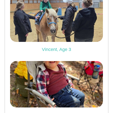
Vincent, Age 3