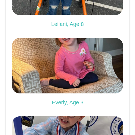
Leilani, Age 8
Everly, Age 3