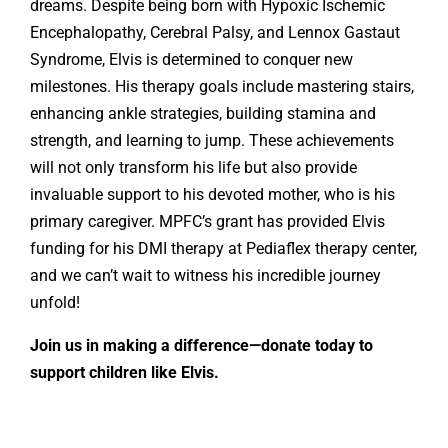
dreams. Despite being born with Hypoxic Ischemic
Encephalopathy, Cerebral Palsy, and Lennox Gastaut
Syndrome, Elvis is determined to conquer new
milestones. His therapy goals include mastering stairs,
enhancing ankle strategies, building stamina and
strength, and learning to jump. These achievements
will not only transform his life but also provide
invaluable support to his devoted mother, who is his
primary caregiver. MPFC’s grant has provided Elvis
funding for his DMI therapy at Pediaflex therapy center,
and we can’t wait to witness his incredible journey
unfold!
Join us in making a difference—donate today to
support children like Elvis.