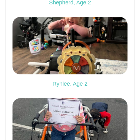
Shepherd, Age 2
Rynlee, Age 2