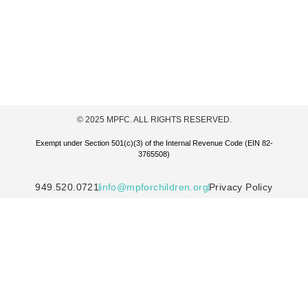
© 2025 MPFC. ALL RIGHTS RESERVED.
Exempt under Section 501(c)(3) of the Internal Revenue Code (EIN 82-
3765508)
949.520.0721
info@mpforchildren.org
Privacy Policy