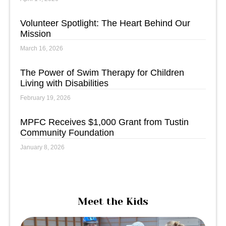
Volunteer Spotlight: The Heart Behind Our
Mission
March 16, 2026
The Power of Swim Therapy for Children
Living with Disabilities
February 19, 2026
MPFC Receives $1,000 Grant from Tustin
Community Foundation
January 8, 2026
Meet the Kids