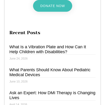
DONATE NOW
Recent Posts
What Is a Vibration Plate and How Can It
Help Children with Disabilities?
June 24, 2026
What Parents Should Know About Pediatric
Medical Devices
June 10, 2026
Ask an Expert: How DMI Therapy is Changing
Lives
April 14, 2026