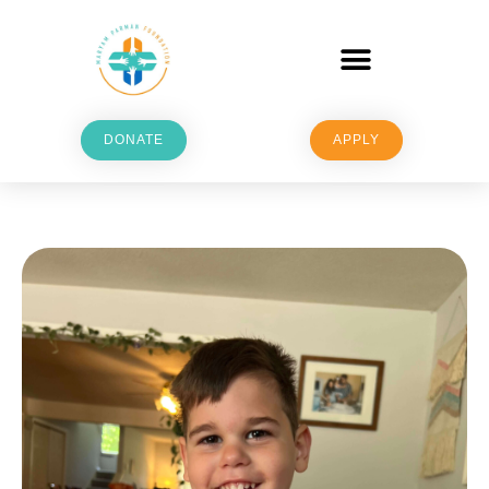
DONATE
APPLY