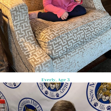
Everly, Age 3