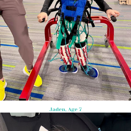
Jaden, Age 7