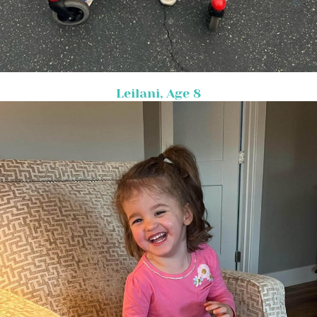
Leilani, Age 8