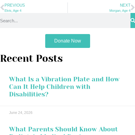
PREVIOUS
NEXT
Elvis, Age 4
Morgan, Age 4
Donate Now
Recent Posts
What Is a Vibration Plate and How
Can It Help Children with
Disabilities?
June 24, 2026
What Parents Should Know About