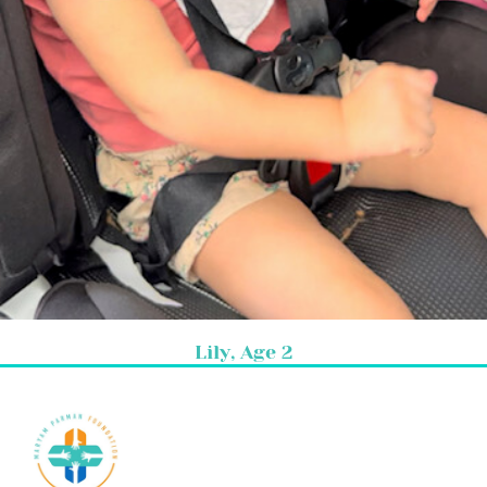
Lily, Age 2