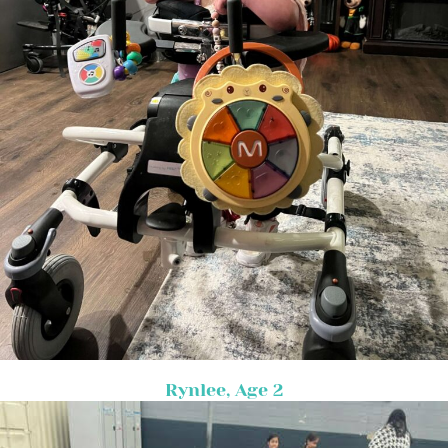
Rynlee, Age 2