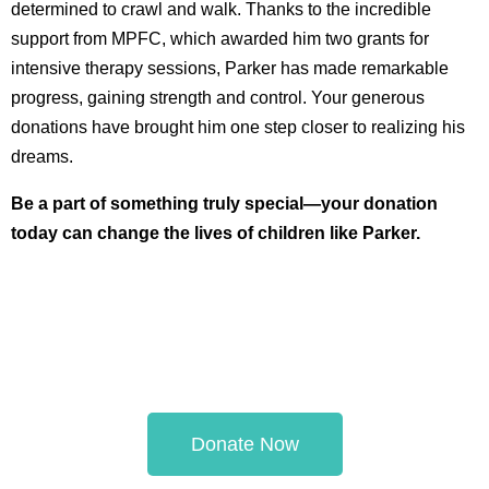
determined to crawl and walk. Thanks to the incredible
support from MPFC, which awarded him two grants for
intensive therapy sessions, Parker has made remarkable
progress, gaining strength and control. Your generous
donations have brought him one step closer to realizing his
dreams.
Be a part of something truly special—your donation
today can change the lives of children like Parker.
Donate Now