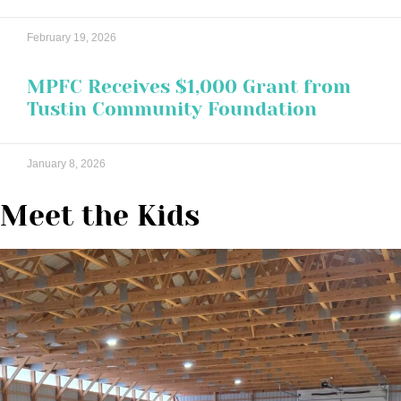
February 19, 2026
MPFC Receives $1,000 Grant from
Tustin Community Foundation
January 8, 2026
Meet the Kids