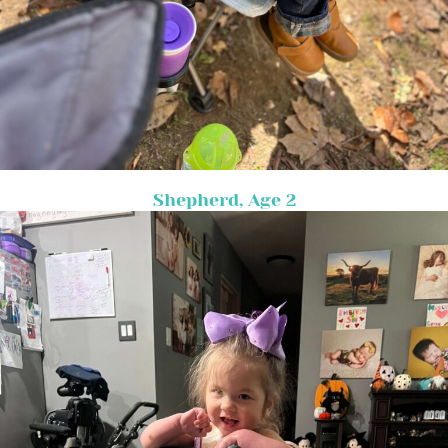
Shepherd, Age 2