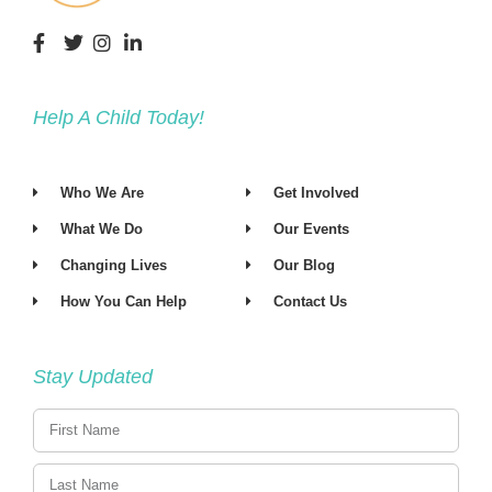
Help A Child Today!
Who We Are
Get Involved
What We Do
Our Events
Changing Lives
Our Blog
How You Can Help
Contact Us
Stay Updated