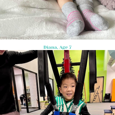
Diana, Age 7