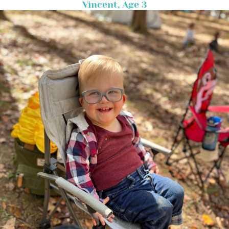
Vincent, Age 3