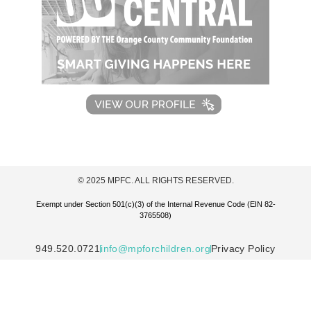
© 2025 MPFC. ALL RIGHTS RESERVED.
Exempt under Section 501(c)(3) of the Internal Revenue Code (EIN 82-
3765508)
949.520.0721
info@mpforchildren.org
Privacy Policy