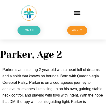
DONATE
APPLY
Parker, Age 2
Parker is an inspiring 2-year-old with a heart full of dreams
and a spirit that knows no bounds. Born with Quadriplegia
Cerebral Palsy, Parker is on a courageous journey to
achieve milestones like sitting up on his own, gaining stable
neck control, and playing with toys with intent. With the hope
that DMI therapy will be his guiding light, Parker is