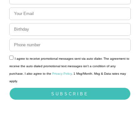
I agree to receive promotional messages sent via auto dialer. The agreement to
receive the auto dialed promotional text messages isn’t a condition of any
purchase. I also agree to the
Privacy Policy
. 1 Msg/Month. Msg & Data rates may
apply.
SUBSCRIBE