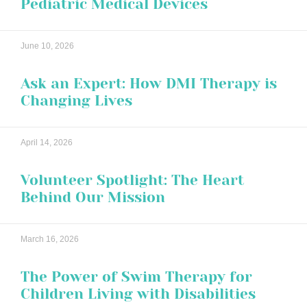
Pediatric Medical Devices
June 10, 2026
Ask an Expert: How DMI Therapy is
Changing Lives
April 14, 2026
Volunteer Spotlight: The Heart
Behind Our Mission
March 16, 2026
The Power of Swim Therapy for
Children Living with Disabilities