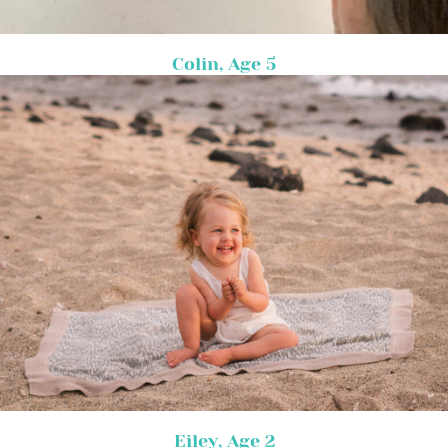
Colin, Age 5
Eiley, Age 2