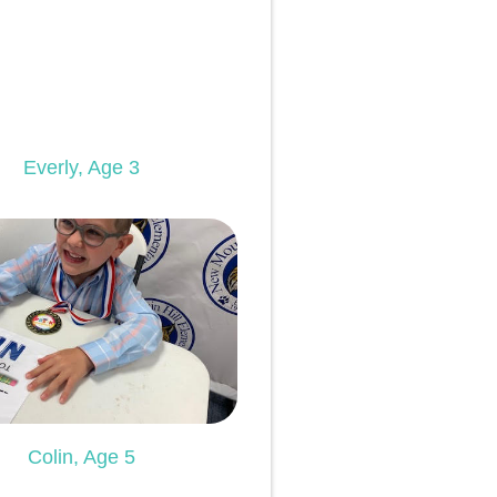
Everly, Age 3
Colin, Age 5