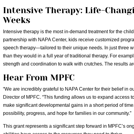
Intensive Therapy: Life-Chang
Weeks
Intensive therapy is the most in-demand treatment for the ch
partnership with NAPA Center, kids receive customized progr
speech therapy—tailored to their unique needs. In just three
than they would in a full year of traditional therapy. For examp
strength and coordination to walk with crutches. The results ar
Hear From MPFC
“We are incredibly grateful to NAPA Center for their belief in o
Director of MPFC. “This funding allows us to expand access to
make significant developmental gains in a short period of time. It’
possibility, progress, and hope for families in our community.”
This grant represents a significant step forward in MPFC’s ongo