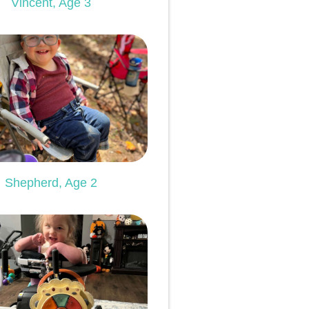
Vincent, Age 3
Shepherd, Age 2