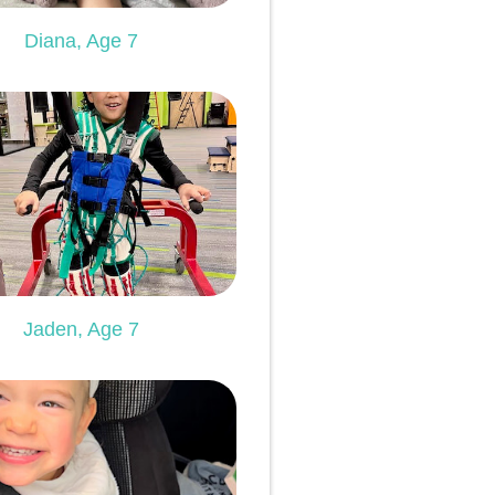
Diana, Age 7
Jaden, Age 7