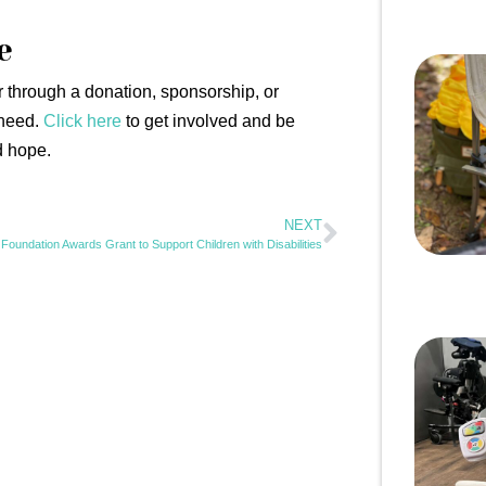
e
through a donation, sponsorship, or
 need.
Click here
to get involved and be
d hope.
NEXT
Foundation Awards Grant to Support Children with Disabilities