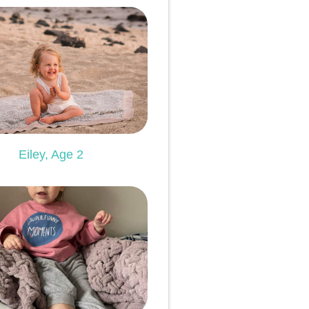
Eiley, Age 2