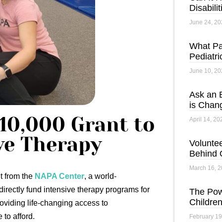
Disabili
June 24, 20
What Pa
Pediatri
June 10, 20
Ask an 
is Chan
10,000 Grant to
April 14, 20
ve Therapy
Voluntee
Behind 
March 16, 
t from the
NAPA Center
, a world-
directly fund intensive therapy programs for
The Pow
Children
roviding life-changing access to
to afford.
February 19