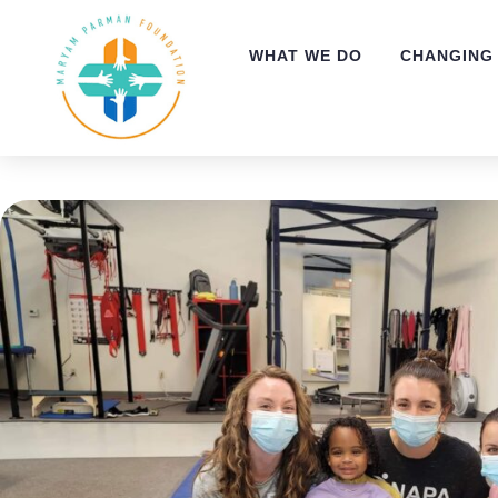
WHAT WE DO
CHANGING 