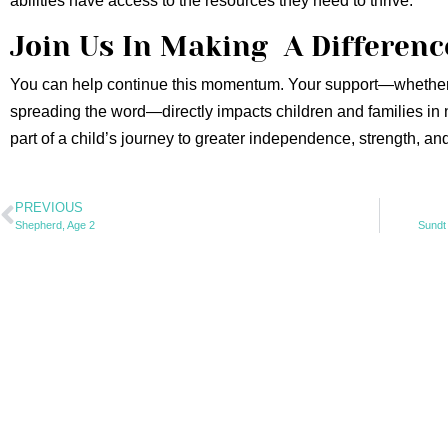
abilities have access to the resources they need to thrive.
Join Us In Making A Differenc
You can help continue this momentum. Your support—whether 
spreading the word—directly impacts children and families in
part of a child’s journey to greater independence, strength, an
PREVIOUS
Shepherd, Age 2
Sundt 