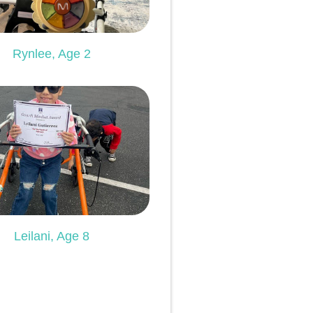
Rynlee, Age 2
Leilani, Age 8