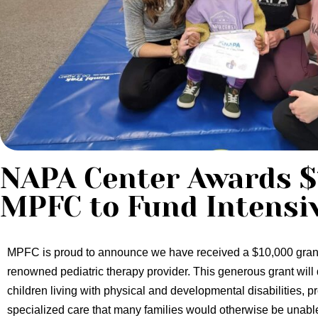
NAPA Center Awards $
MPFC to Fund Intensi
MPFC is proud to announce we have received a $10,000 gran
renowned pediatric therapy provider.
This generous grant will 
children living with physical and developmental disabilities, p
specialized care that many families would otherwise be unable 