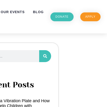
OUR EVENTS
BLOG
DONATE
APPLY
ent Posts
 a Vibration Plate and How
elp Children with