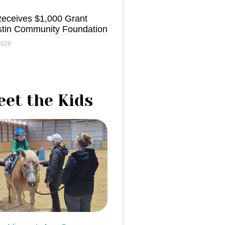
ceives $1,000 Grant
stin Community Foundation
2026
et the Kids