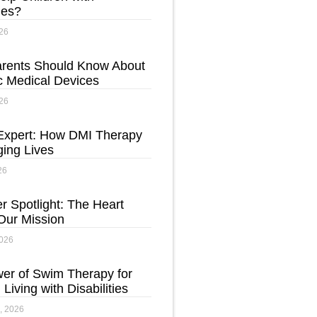
ties?
26
rents Should Know About
c Medical Devices
26
Expert: How DMI Therapy
ging Lives
26
r Spotlight: The Heart
Our Mission
2026
er of Swim Therapy for
 Living with Disabilities
, 2026