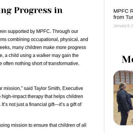
ing Progress in
MPFC Re
from Tu
January 8, 
ildren supported by MPFC. Through our
ams combining occupational, physical, and
 weeks, many children make more progress
le, a child using a walker may gain the
Me
e often nothing short of transformative.
ur mission,” said Taylor Smith, Executive
 high-impact therapy that helps children
s not just a financial gift—it’s a gift of
ing mission to ensure that children of all