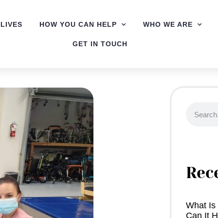
LIVES
HOW YOU CAN HELP
WHO WE ARE
GET IN TOUCH
Rec
What Is
Can It H